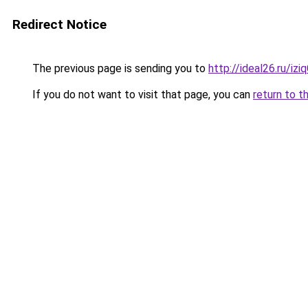
Redirect Notice
The previous page is sending you to
http://ideal26.ru/
If you do not want to visit that page, you can
return to t