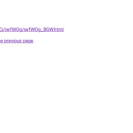
iziqCj/iwfWOg/iwfWOg_BGW.html
.
he previous page
.