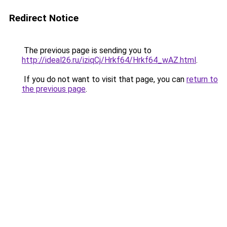
Redirect Notice
The previous page is sending you to
http://ideal26.ru/iziqCj/Hrkf64/Hrkf64_wAZ.html
.
If you do not want to visit that page, you can
return to
the previous page
.