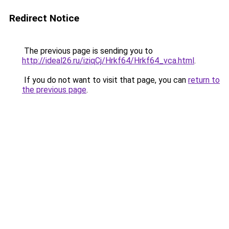
Redirect Notice
The previous page is sending you to
http://ideal26.ru/iziqCj/Hrkf64/Hrkf64_vca.html
.
If you do not want to visit that page, you can
return to
the previous page
.