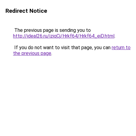
Redirect Notice
The previous page is sending you to
http://ideal26.ru/iziqCj/Hrkf64/Hrkf64_eiD.html
.
If you do not want to visit that page, you can
return to
the previous page
.