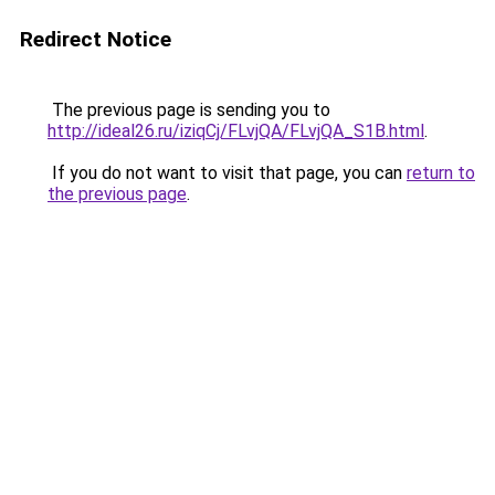
Redirect Notice
The previous page is sending you to
http://ideal26.ru/iziqCj/FLvjQA/FLvjQA_S1B.html
.
If you do not want to visit that page, you can
return to
the previous page
.