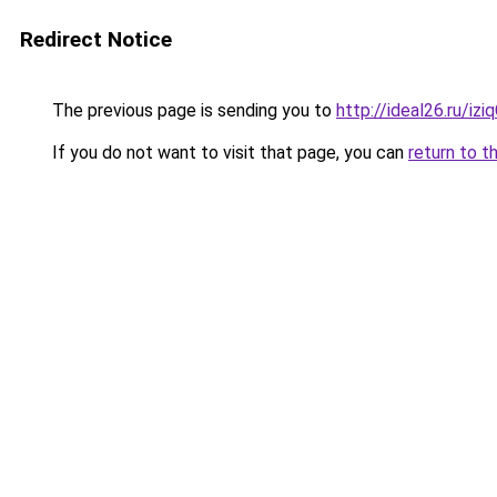
Redirect Notice
The previous page is sending you to
http://ideal26.ru/iz
If you do not want to visit that page, you can
return to t