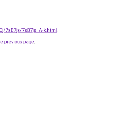
iqCj/7sB7js/7sB7js_A-k.html
.
he previous page
.