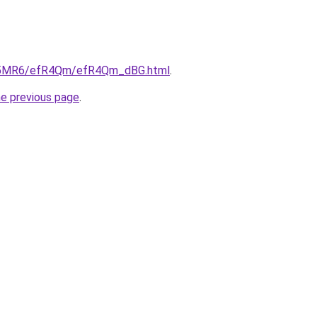
/cL5MR6/efR4Qm/efR4Qm_dBG.html
.
he previous page
.