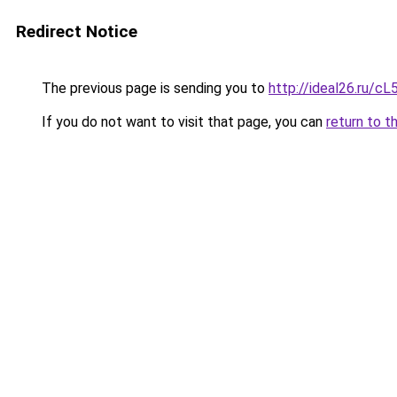
Redirect Notice
The previous page is sending you to
http://ideal26.ru
If you do not want to visit that page, you can
return to t