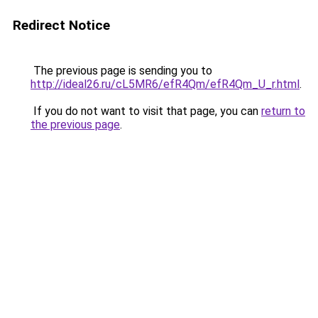
Redirect Notice
The previous page is sending you to
http://ideal26.ru/cL5MR6/efR4Qm/efR4Qm_U_r.html
.
If you do not want to visit that page, you can
return to
the previous page
.