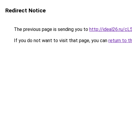
Redirect Notice
The previous page is sending you to
http://ideal26.ru
If you do not want to visit that page, you can
return to t