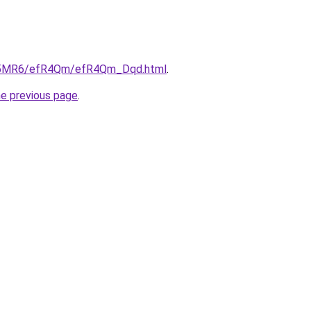
/cL5MR6/efR4Qm/efR4Qm_Dqd.html
.
he previous page
.