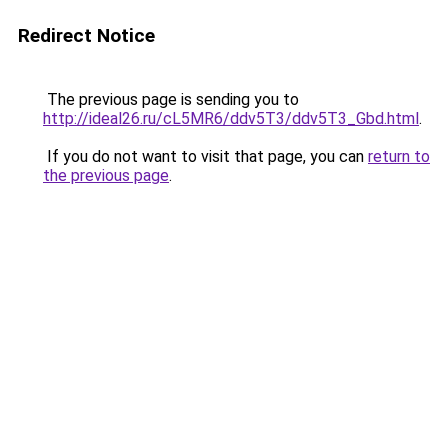
Redirect Notice
The previous page is sending you to
http://ideal26.ru/cL5MR6/ddv5T3/ddv5T3_Gbd.html
.
If you do not want to visit that page, you can
return to
the previous page
.