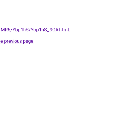
cL5MR6/Ybp1hS/Ybp1hS_9GA.html
.
he previous page
.