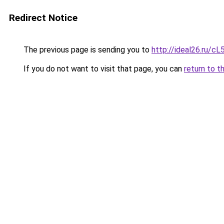
Redirect Notice
The previous page is sending you to
http://ideal26.ru/
If you do not want to visit that page, you can
return to t