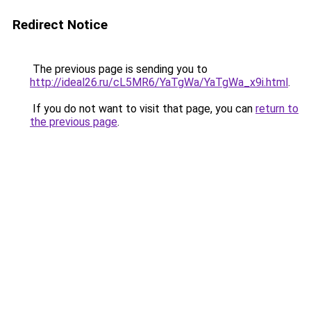
Redirect Notice
The previous page is sending you to
http://ideal26.ru/cL5MR6/YaTgWa/YaTgWa_x9i.html
.
If you do not want to visit that page, you can
return to
the previous page
.