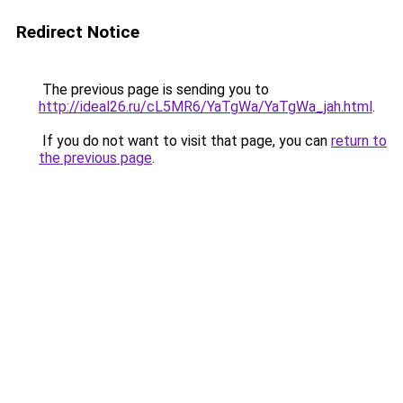
Redirect Notice
The previous page is sending you to
http://ideal26.ru/cL5MR6/YaTgWa/YaTgWa_jah.html
.
If you do not want to visit that page, you can
return to
the previous page
.