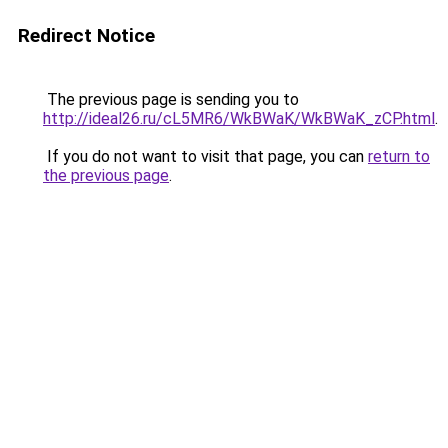
Redirect Notice
The previous page is sending you to
http://ideal26.ru/cL5MR6/WkBWaK/WkBWaK_zCP.html
.
If you do not want to visit that page, you can
return to
the previous page
.