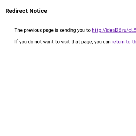
Redirect Notice
The previous page is sending you to
http://ideal26.ru
If you do not want to visit that page, you can
return to t