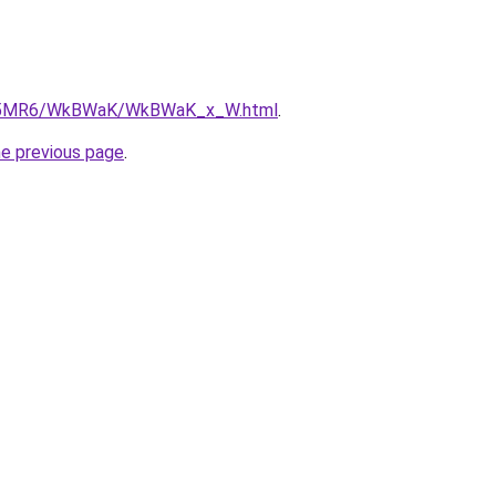
/cL5MR6/WkBWaK/WkBWaK_x_W.html
.
he previous page
.