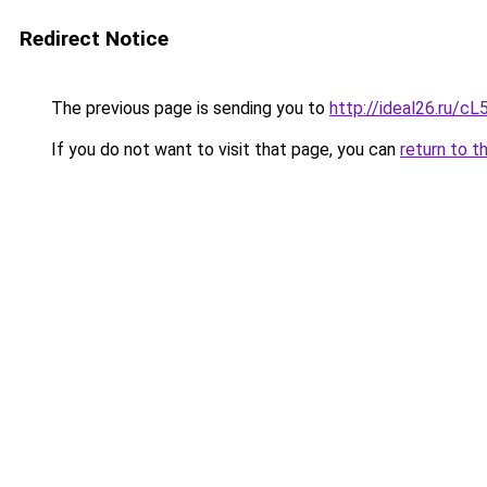
Redirect Notice
The previous page is sending you to
http://ideal26.ru
If you do not want to visit that page, you can
return to t