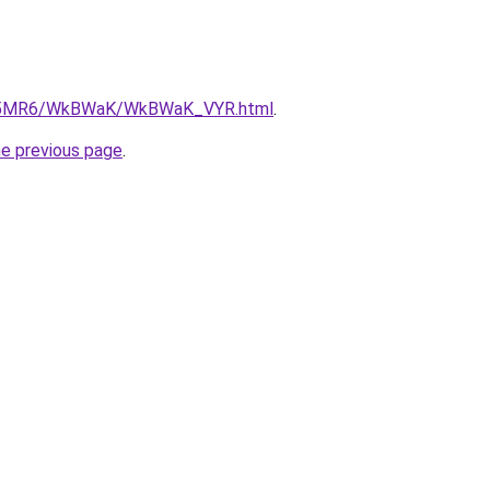
/cL5MR6/WkBWaK/WkBWaK_VYR.html
.
he previous page
.