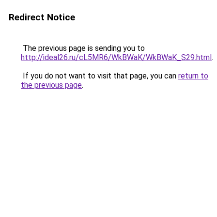
Redirect Notice
The previous page is sending you to
http://ideal26.ru/cL5MR6/WkBWaK/WkBWaK_S29.html
.
If you do not want to visit that page, you can
return to
the previous page
.