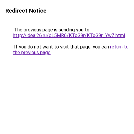
Redirect Notice
The previous page is sending you to
http://ideal26.ru/cL5MR6/KToG9r/KToG9r_YwZ.html
.
If you do not want to visit that page, you can
return to
the previous page
.