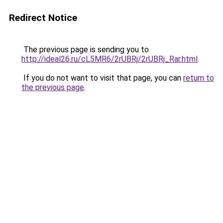
Redirect Notice
The previous page is sending you to
http://ideal26.ru/cL5MR6/2rUBRj/2rUBRj_Rar.html
.
If you do not want to visit that page, you can
return to
the previous page
.