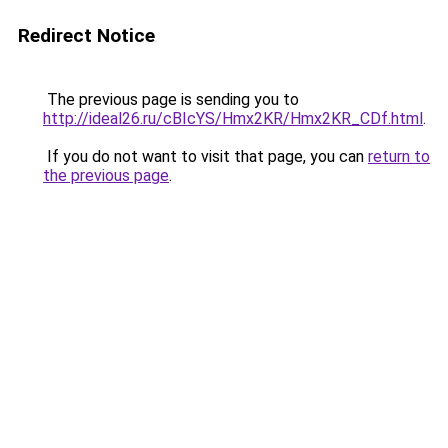
Redirect Notice
The previous page is sending you to
http://ideal26.ru/cBIcYS/Hmx2KR/Hmx2KR_CDf.html
.
If you do not want to visit that page, you can
return to
the previous page
.