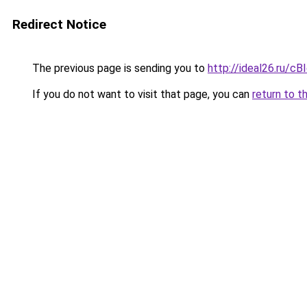
Redirect Notice
The previous page is sending you to
http://ideal26.ru/c
If you do not want to visit that page, you can
return to t