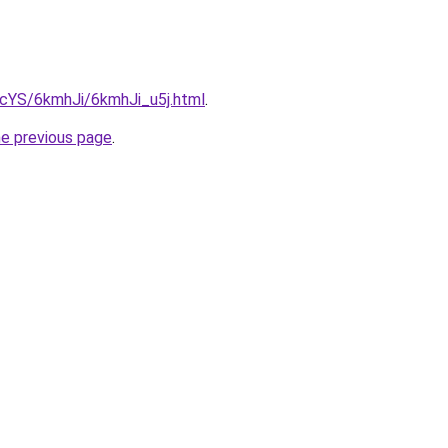
BIcYS/6kmhJi/6kmhJi_u5j.html
.
he previous page
.