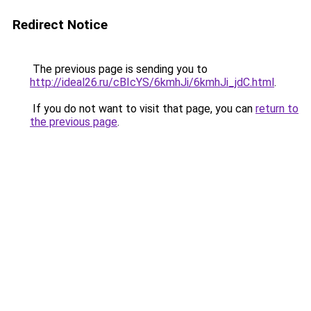
Redirect Notice
The previous page is sending you to
http://ideal26.ru/cBIcYS/6kmhJi/6kmhJi_jdC.html
.
If you do not want to visit that page, you can
return to
the previous page
.