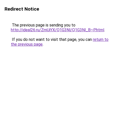
Redirect Notice
The previous page is sending you to
http://ideal26.ru/ZmUiYX/Q1G3Nl/Q1G3Nl_B~P.html
.
If you do not want to visit that page, you can
return to
the previous page
.