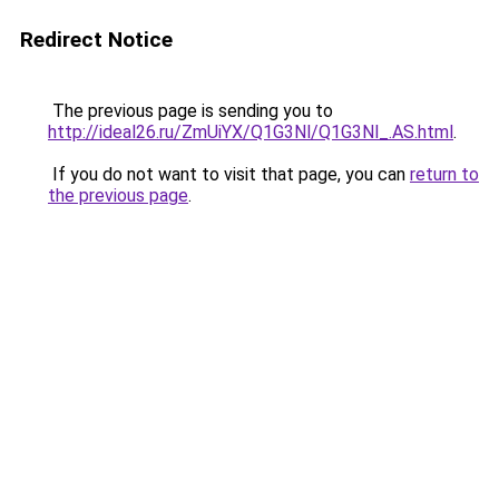
Redirect Notice
The previous page is sending you to
http://ideal26.ru/ZmUiYX/Q1G3Nl/Q1G3Nl_.AS.html
.
If you do not want to visit that page, you can
return to
the previous page
.