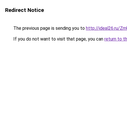
Redirect Notice
The previous page is sending you to
http://ideal26.ru/
If you do not want to visit that page, you can
return to t