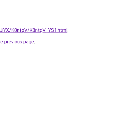
ZmUiYX/K8ntqV/K8ntqV_YS1.html
.
he previous page
.