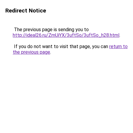
Redirect Notice
The previous page is sending you to
http://ideal26.ru/ZmUiYX/3uftSo/3uftSo_h28.html
.
If you do not want to visit that page, you can
return to
the previous page
.