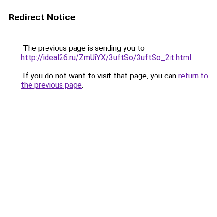
Redirect Notice
The previous page is sending you to
http://ideal26.ru/ZmUiYX/3uftSo/3uftSo_2it.html
.
If you do not want to visit that page, you can
return to
the previous page
.