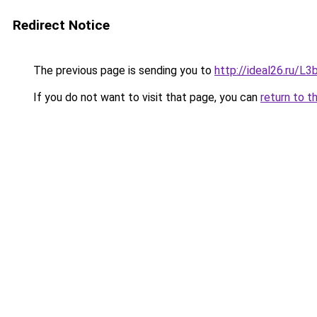
Redirect Notice
The previous page is sending you to
http://ideal26.ru/
If you do not want to visit that page, you can
return to t