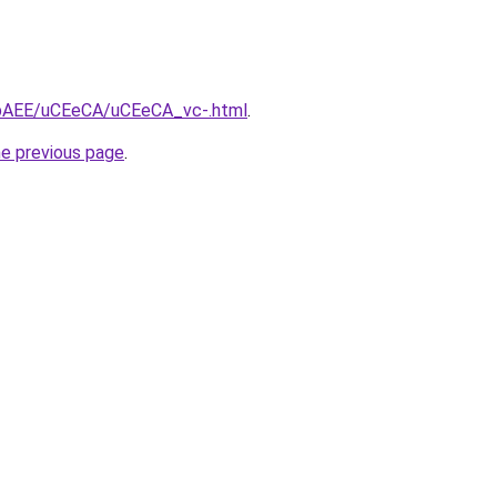
L3bAEE/uCEeCA/uCEeCA_vc-.html
.
he previous page
.