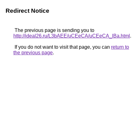
Redirect Notice
The previous page is sending you to
http://ideal26.ru/L3bAEE/uCEeCA/uCEeCA_lBa.html
.
If you do not want to visit that page, you can
return to
the previous page
.