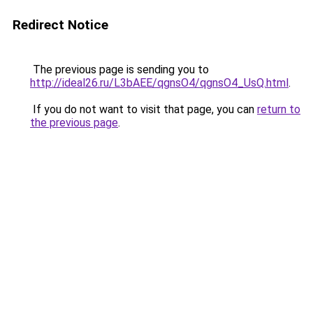
Redirect Notice
The previous page is sending you to
http://ideal26.ru/L3bAEE/qgnsO4/qgnsO4_UsQ.html
.
If you do not want to visit that page, you can
return to
the previous page
.