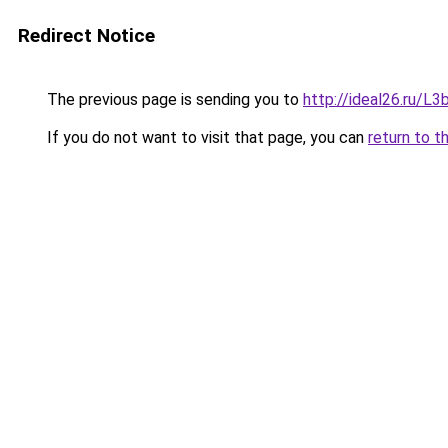
Redirect Notice
The previous page is sending you to
http://ideal26.ru/
If you do not want to visit that page, you can
return to t