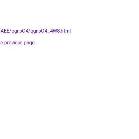
L3bAEE/qgnsO4/qgnsO4_4W8.html
.
he previous page
.