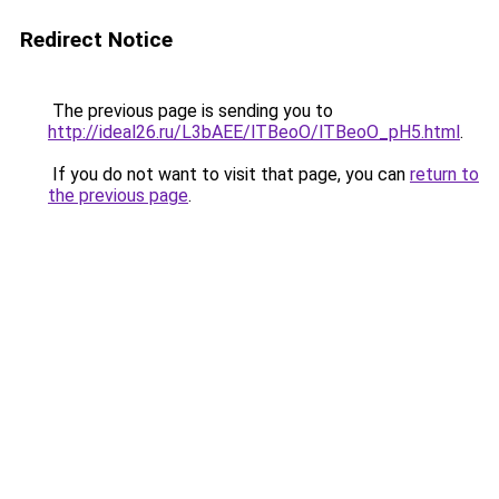
Redirect Notice
The previous page is sending you to
http://ideal26.ru/L3bAEE/lTBeoO/lTBeoO_pH5.html
.
If you do not want to visit that page, you can
return to
the previous page
.