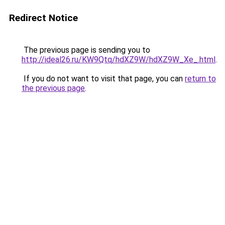
Redirect Notice
The previous page is sending you to
http://ideal26.ru/KW9Qtq/hdXZ9W/hdXZ9W_Xe_.html
.
If you do not want to visit that page, you can
return to
the previous page
.