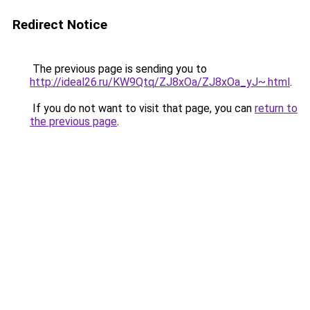
Redirect Notice
The previous page is sending you to
http://ideal26.ru/KW9Qtq/ZJ8xOa/ZJ8xOa_yJ~.html
.
If you do not want to visit that page, you can
return to
the previous page
.