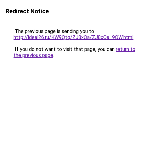
Redirect Notice
The previous page is sending you to
http://ideal26.ru/KW9Qtq/ZJ8xOa/ZJ8xOa_9OW.html
.
If you do not want to visit that page, you can
return to
the previous page
.