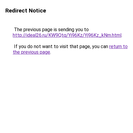
Redirect Notice
The previous page is sending you to
http://ideal26.ru/KW9Qtq/Yj96Kz/Yj96Kz_kNm.html
.
If you do not want to visit that page, you can
return to
the previous page
.