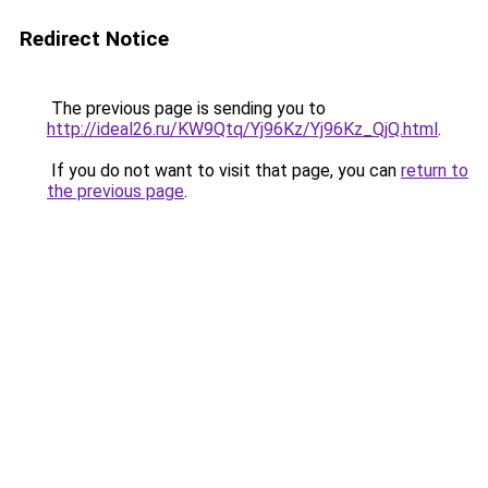
Redirect Notice
The previous page is sending you to
http://ideal26.ru/KW9Qtq/Yj96Kz/Yj96Kz_QjQ.html
.
If you do not want to visit that page, you can
return to
the previous page
.