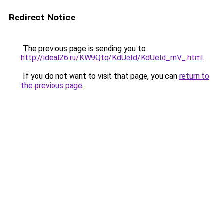
Redirect Notice
The previous page is sending you to
http://ideal26.ru/KW9Qtq/KdUeId/KdUeId_mV_.html
.
If you do not want to visit that page, you can
return to
the previous page
.