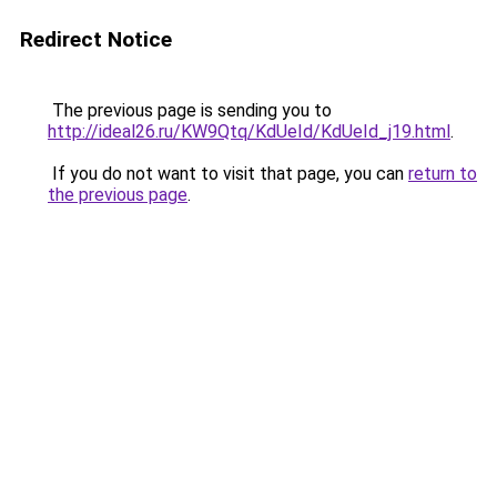
Redirect Notice
The previous page is sending you to
http://ideal26.ru/KW9Qtq/KdUeId/KdUeId_j19.html
.
If you do not want to visit that page, you can
return to
the previous page
.