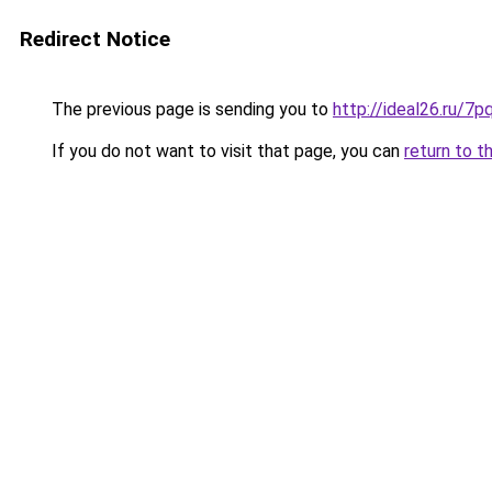
Redirect Notice
The previous page is sending you to
http://ideal26.ru/
If you do not want to visit that page, you can
return to t