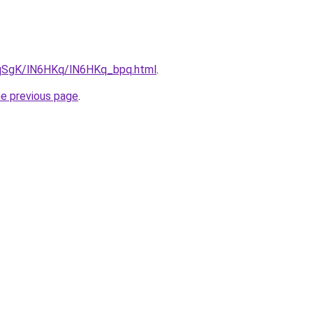
7pqSgK/lN6HKq/lN6HKq_bpq.html
.
he previous page
.