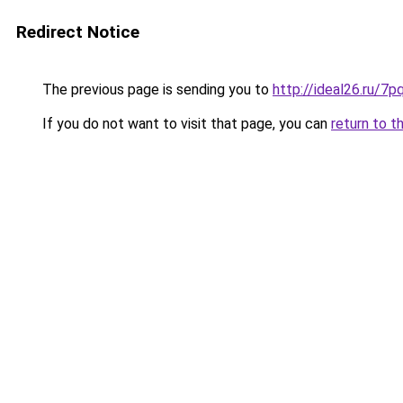
Redirect Notice
The previous page is sending you to
http://ideal26.ru/
If you do not want to visit that page, you can
return to t