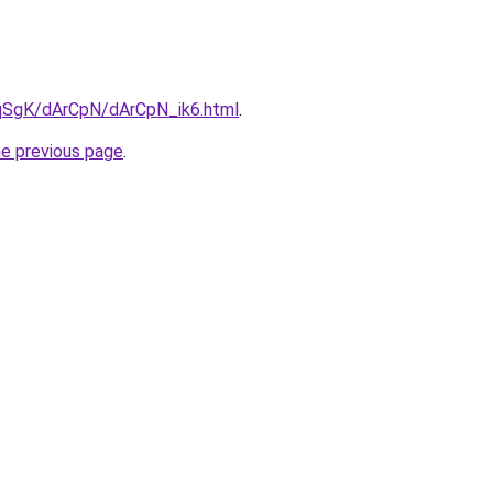
7pqSgK/dArCpN/dArCpN_ik6.html
.
he previous page
.