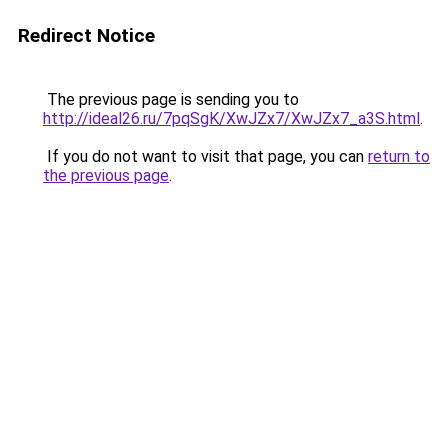
Redirect Notice
The previous page is sending you to
http://ideal26.ru/7pqSgK/XwJZx7/XwJZx7_a3S.html
.
If you do not want to visit that page, you can
return to
the previous page
.