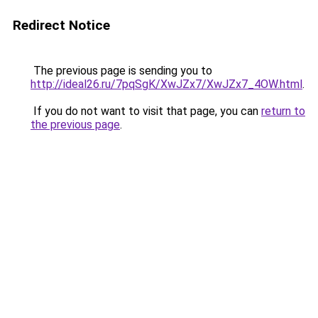
Redirect Notice
The previous page is sending you to
http://ideal26.ru/7pqSgK/XwJZx7/XwJZx7_4OW.html
.
If you do not want to visit that page, you can
return to
the previous page
.