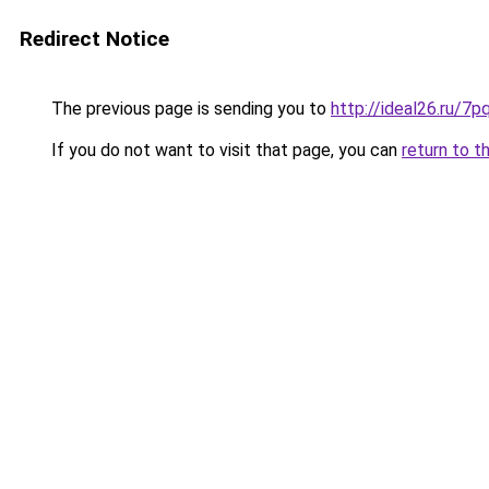
Redirect Notice
The previous page is sending you to
http://ideal26.ru/
If you do not want to visit that page, you can
return to t