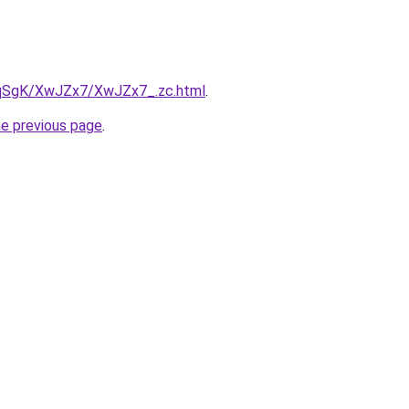
7pqSgK/XwJZx7/XwJZx7_.zc.html
.
he previous page
.