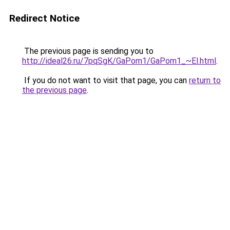
Redirect Notice
The previous page is sending you to
http://ideal26.ru/7pqSgK/GaPom1/GaPom1_~El.html
.
If you do not want to visit that page, you can
return to
the previous page
.