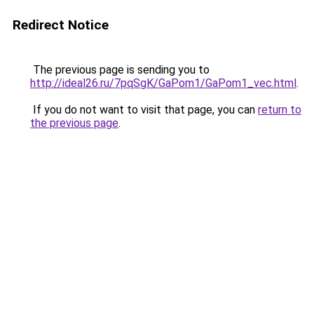
Redirect Notice
The previous page is sending you to
http://ideal26.ru/7pqSgK/GaPom1/GaPom1_vec.html
.
If you do not want to visit that page, you can
return to
the previous page
.