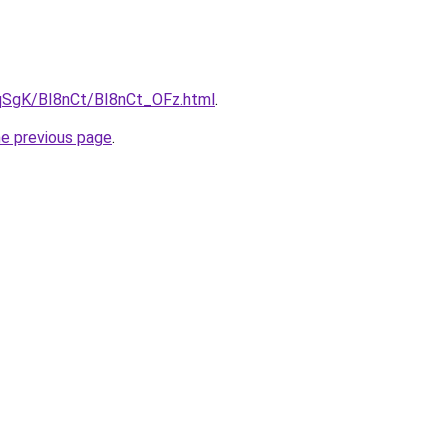
7pqSgK/BI8nCt/BI8nCt_OFz.html
.
he previous page
.