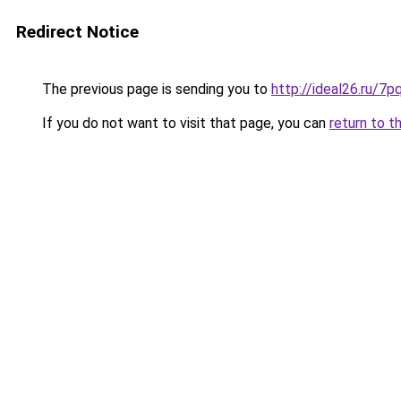
Redirect Notice
The previous page is sending you to
http://ideal26.ru/
If you do not want to visit that page, you can
return to t