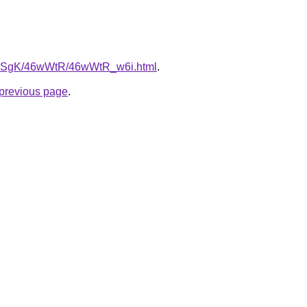
/7pqSgK/46wWtR/46wWtR_w6i.html
.
e previous page
.