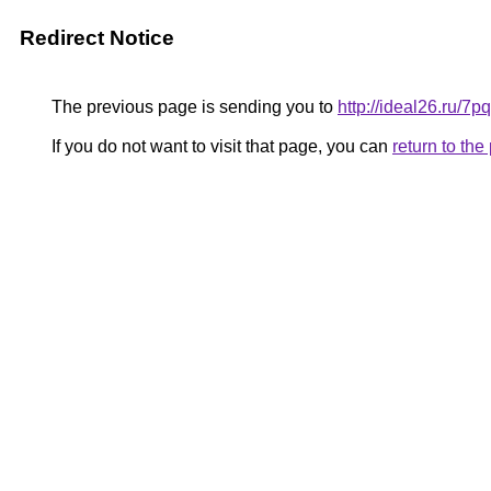
Redirect Notice
The previous page is sending you to
http://ideal26.ru
If you do not want to visit that page, you can
return to th