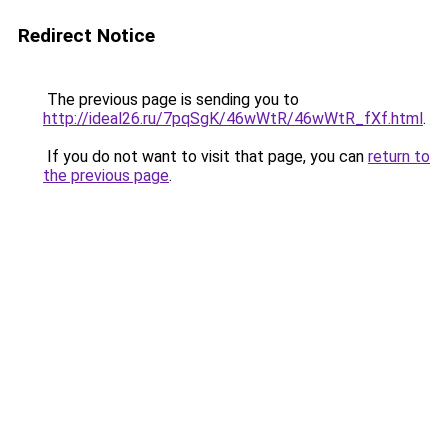
Redirect Notice
The previous page is sending you to
http://ideal26.ru/7pqSgK/46wWtR/46wWtR_fXf.html
.
If you do not want to visit that page, you can
return to
the previous page
.