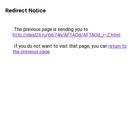
Redirect Notice
The previous page is sending you to
http://ideal26.ru/6i674n/AF1AQd/AF1AQd_j~Z.html
.
If you do not want to visit that page, you can
return to
the previous page
.